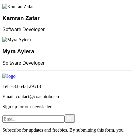
Kamran Zafar
Software Developer
Myra Ayiera
Software Developer
Tel:
+33 643129513
Email:
contact@coachtribe.co
Sign up for our newsletter
Subscribe for updates and freebies. By submitting this form, you