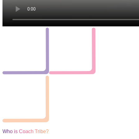
Who is Coach Tribe?