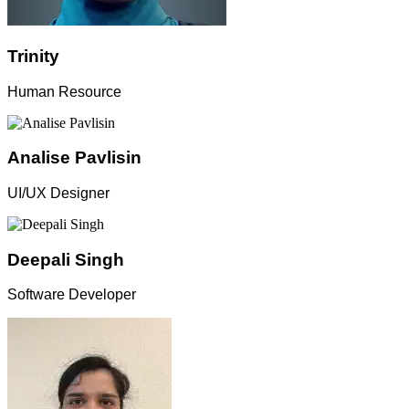
Trinity
Human Resource
Analise Pavlisin
UI/UX Designer
Deepali Singh
Software Developer