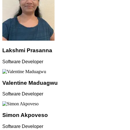
Lakshmi Prasanna
Software Developer
Valentine Maduagwu
Software Developer
Simon Akpoveso
Software Developer