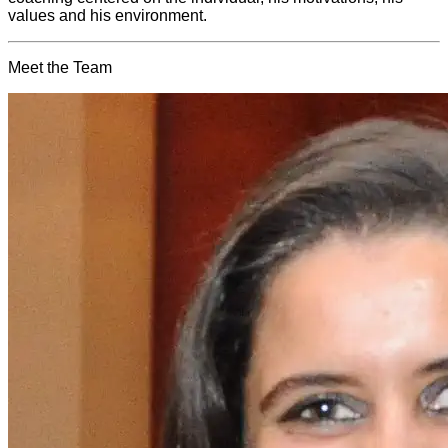
values and his environment.
Meet the Team