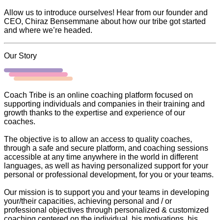
Allow us to introduce ourselves! Hear from our founder and
CEO, Chiraz Bensemmane about how our tribe got started
and where we’re headed.
Our Story
Coach Tribe is an online coaching platform focused on
supporting individuals and companies in their training and
growth thanks to the expertise and experience of our
coaches.
The objective is to allow an access to quality coaches,
through a safe and secure platform, and coaching sessions
accessible at any time anywhere in the world in different
languages, as well as having personalized support for your
personal or professional development, for you or your teams.
Our mission is to support you and your teams in developing
your/their capacities, achieving personal and / or
professional objectives through personalized & customized
coaching centered on the individual, his motivations, his