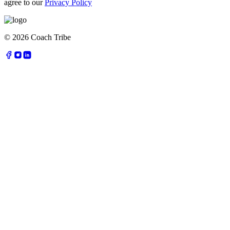
agree to our
Privacy Policy
©
2026
Coach Tribe