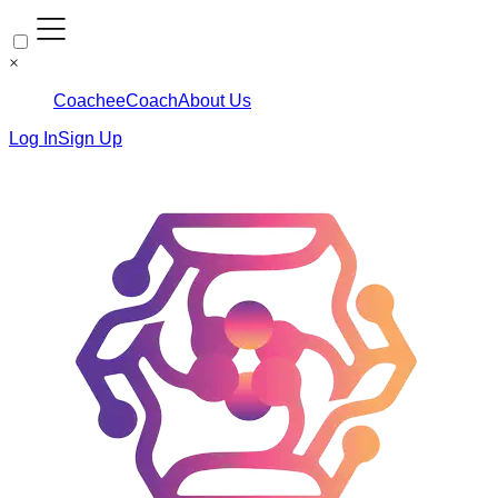
×
Coachee
Coach
About Us
Log In
Sign Up