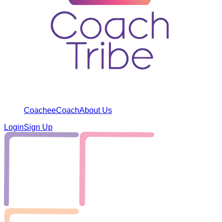
Coachee
Coach
About Us
Login
Sign Up