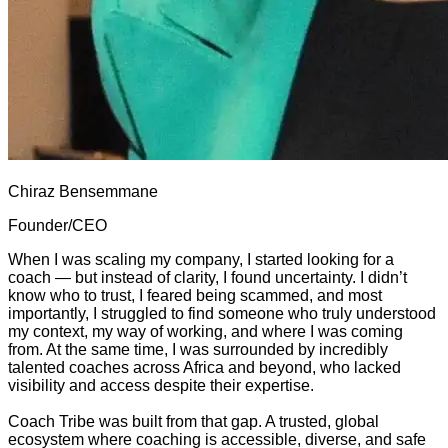
Chiraz Bensemmane
Founder/CEO
When I was scaling my company, I started looking for a
coach — but instead of clarity, I found uncertainty. I didn’t
know who to trust, I feared being scammed, and most
importantly, I struggled to find someone who truly understood
my context, my way of working, and where I was coming
from. At the same time, I was surrounded by incredibly
talented coaches across Africa and beyond, who lacked
visibility and access despite their expertise.
Coach Tribe was built from that gap. A trusted, global
ecosystem where coaching is accessible, diverse, and safe