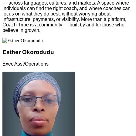
— across languages, cultures, and markets. A space where
individuals can find the right coach, and where coaches can
focus on what they do best, without worrying about
infrastructure, payments, or visibility. More than a platform,
Coach Tribe is a community — built by and for those who
believe in growth.
Esther Okorodudu
Exec Asst/Operations